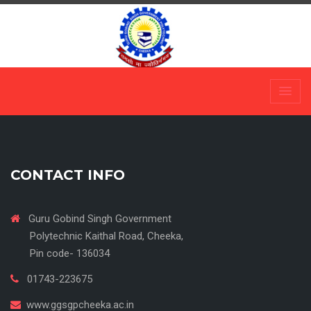
Skip
to
content
CONTACT INFO
Guru Gobind Singh Government
Polytechnic Kaithal Road, Cheeka,
Pin code- 136034
01743-223675
www.ggsgpcheeka.ac.in