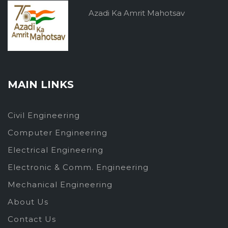
Azadi Ka Amrit Mahotsav
MAIN LINKS
Civil Engineering
Computer Engineering
Electrical Engineering
Electronic & Comm. Engineering
Mechanical Engineering
About Us
Contact Us