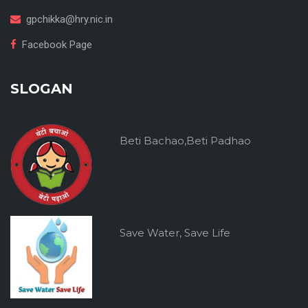
gpchikka@hry.nic.in
Facebook Page
SLOGAN
Beti Bachao,Beti Padhao
Save Water, Save Life