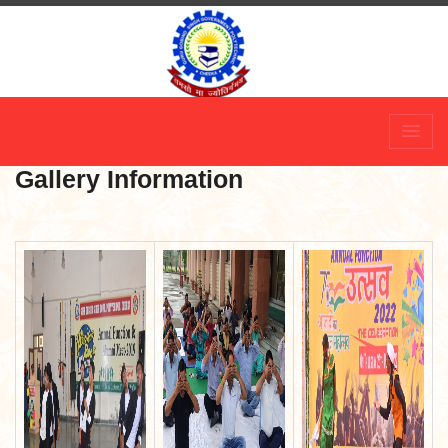
Skip
to
content
Gallery Information