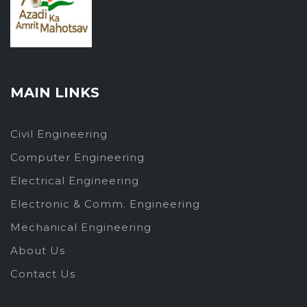
MAIN LINKS
Civil Engineering
Computer Engineering
Electrical Engineering
Electronic & Comm. Engineering
Mechanical Engineering
About Us
Contact Us