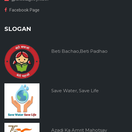
Facebook Page
SLOGAN
Beti Bachao,Beti Padhao
Save Water, Save Life
Azadi Ka Amrit Mahotsav