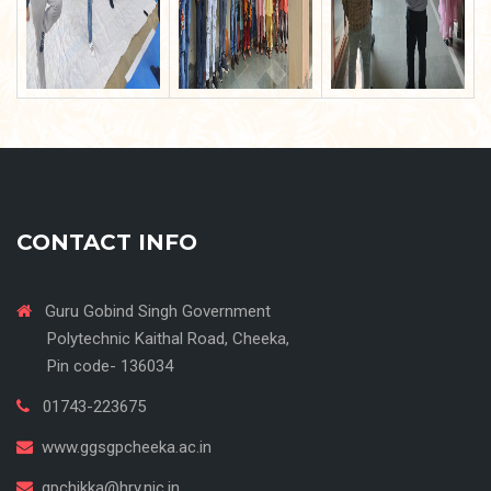
CONTACT INFO
Guru Gobind Singh Government
Polytechnic Kaithal Road, Cheeka,
Pin code- 136034
01743-223675
www.ggsgpcheeka.ac.in
gpchikka@hry.nic.in