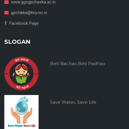
www.ggsgpcheeka.ac.in
gpchikka@hry.nic.in
Facebook Page
SLOGAN
Beti Bachao,Beti Padhao
Save Water, Save Life