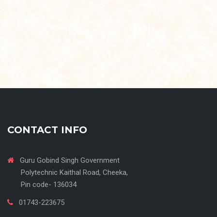
CONTACT INFO
Guru Gobind Singh Government
Polytechnic Kaithal Road, Cheeka,
Pin code- 136034
01743-223675