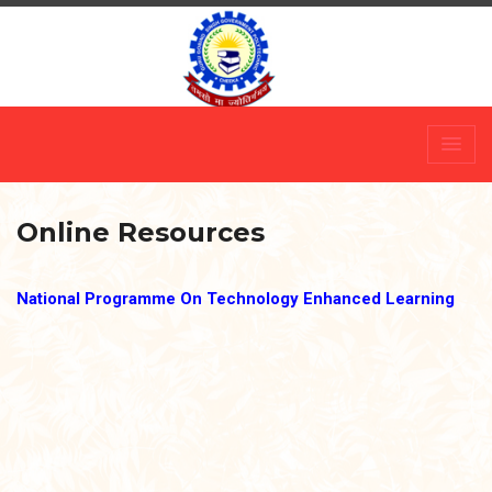
Skip
to
content
Online Resources
National Programme On Technology Enhanced Learning