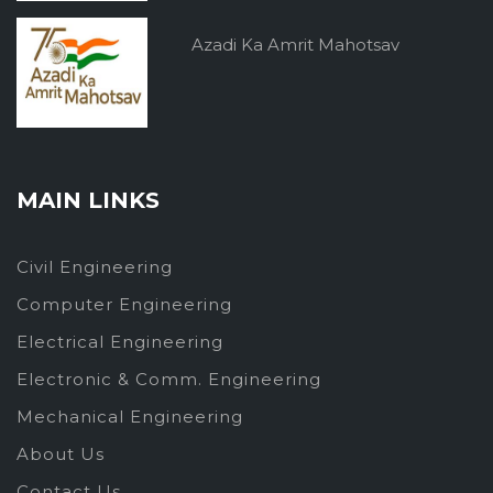
Azadi Ka Amrit Mahotsav
MAIN LINKS
Civil Engineering
Computer Engineering
Electrical Engineering
Electronic & Comm. Engineering
Mechanical Engineering
About Us
Contact Us