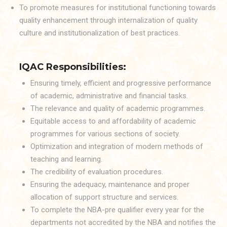
To promote measures for institutional functioning towards
quality enhancement through internalization of quality
culture and institutionalization of best practices.
IQAC Responsibilities:
Ensuring timely, efficient and progressive performance
of academic, administrative and financial tasks.
The relevance and quality of academic programmes.
Equitable access to and affordability of academic
programmes for various sections of society.
Optimization and integration of modern methods of
teaching and learning.
The credibility of evaluation procedures.
Ensuring the adequacy, maintenance and proper
allocation of support structure and services.
To complete the NBA-pre qualifier every year for the
departments not accredited by the NBA and notifies the