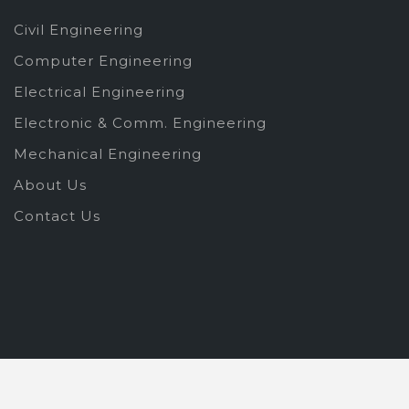
Civil Engineering
Computer Engineering
Electrical Engineering
Electronic & Comm. Engineering
Mechanical Engineering
About Us
Contact Us