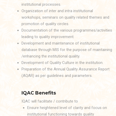
institutional processes.
Organization of inter and intra institutional
workshops, seminars on quality related themes and
promotion of quality circles.
Documentation of the various programmes/activities
leading to quality improvement.
Development and maintenance of institutional
database through MIS for the purpose of maintaining
/enhancing the institutional quality.
Development of Quality Culture in the institution.
Preparation of the Annual Quality Assurance Report
(AQAR) as per guidelines and parameters.
IQAC Benefits
IQAC will facilitate / contribute to
Ensure heightened level of clarity and focus on
institutional functioning towards quality